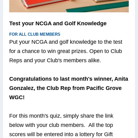
Test your NCGA and Golf Knowledge
FOR ALL CLUB MEMBERS
Put your NCGA and golf knowledge to the test
for a chance to win great prizes. Open to Club
Reps and your Club's members alike.
Congratulations to last month's winner, Anita
Gonzalez, the Club Rep from Pacific Grove
WGC!
For this month's quiz, simply share the link
below with your club members. All the top
scores will be entered into a lottery for Gift