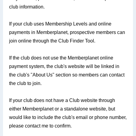
club information.
If your club uses Membership Levels and online
payments in Memberplanet, prospective members can
join online through the Club Finder Tool.
If the club does not use the Memberplanet online
payment system, the club's website will be linked in
the club's "About Us" section so members can contact
the club to join.
If your club does not have a Club website through
either Memberplanet or a standalone website, but
would like to include the club's email or phone number,
please contact me to confirm.