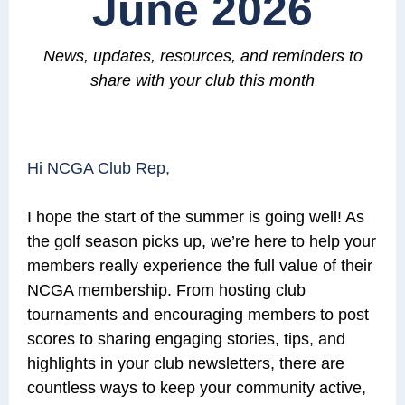
June 2026
News, updates, resources, and reminders
to
share with your club this month
Hi NCGA Club Rep,
I hope the start of the summer is going well! As
the golf season picks up, we’re here to help your
members really experience the full value of their
NCGA membership. From hosting club
tournaments and encouraging members to post
scores to sharing engaging stories, tips, and
highlights in your club newsletters, there are
countless ways to keep your community active,