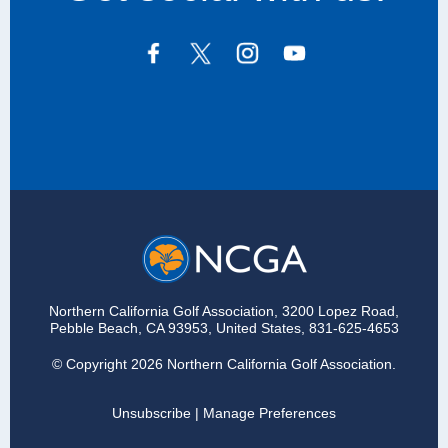
Northern California Golf Association, 3200 Lopez Road,
Pebble Beach, CA 93953, United States, 831‑625‑4653
© Copyright 2026 Northern California Golf Association.
Unsubscribe
|
Manage Preferences