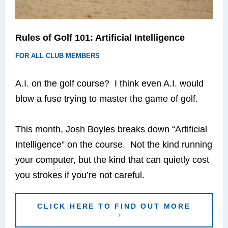
Rules of Golf 101: Artificial Intelligence
FOR ALL CLUB MEMBERS
A.I. on the golf course? I think even A.I. would
blow a fuse trying to master the game of golf.
This month, Josh Boyles breaks down “Artificial
Intelligence” on the course. Not the kind running
your computer, but the kind that can quietly cost
you strokes if you’re not careful.
CLICK HERE TO FIND OUT MORE