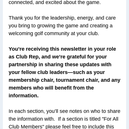
connected, and excited about the game.
Thank you for the leadership, energy, and care
you bring to growing the game and creating a
welcoming golf community at your club.
You’re receiving this newsletter in your role
as Club Rep, and we’re grateful for your
partnership in sharing these updates with
your fellow club leaders—such as your
membership chair, tournament chair, and any
members who will benefit from the
information.
In each section, you’ll see notes on who to share
the information with. If a section is titled "For All
Club Members" please feel free to include this