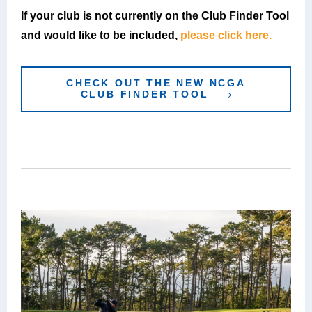
If your club is not currently on the Club Finder Tool
and would like to be included,
please click here.
CHECK OUT THE NEW NCGA
CLUB FINDER TOOL