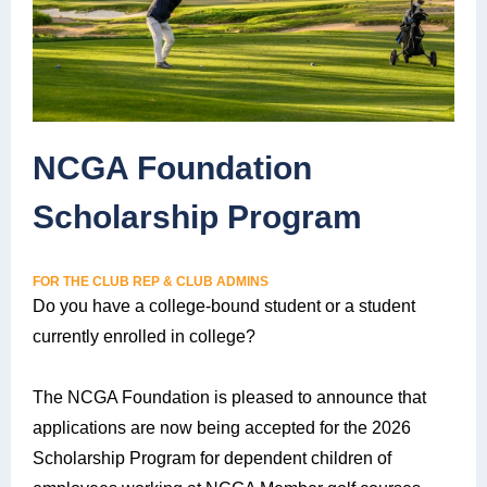
NCGA Foundation
Scholarship Program
FOR THE CLUB REP & CLUB ADMINS
Do you have a college-bound student or a student
currently enrolled in college?
The NCGA Foundation is pleased to announce that
applications are now being accepted for the 2026
Scholarship Program for dependent children of