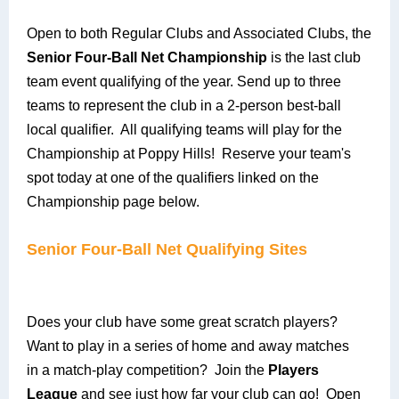
Open to both Regular Clubs and Associated Clubs, the
Senior Four-Ball Net Championship
is the last club
team event qualifying of the year. Send up to three
teams to represent the club in a 2-person best-ball
local qualifier. All qualifying teams will play for the
Championship at Poppy Hills! Reserve your team's
spot today at one of the qualifiers linked on the
Championship page below.
Senior Four-Ball Net Qualifying Sites
Does your club have some great scratch players?
Want to play in a series of home and away matches
in a match-play competition? Join the
Players
League
and see just how far your club can go! Open