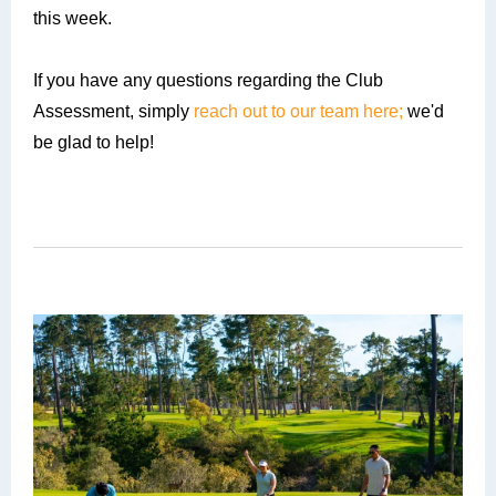
this week.
If you have any questions regarding the Club
Assessment, simply
reach out to our team here;
we'd
be glad to help!