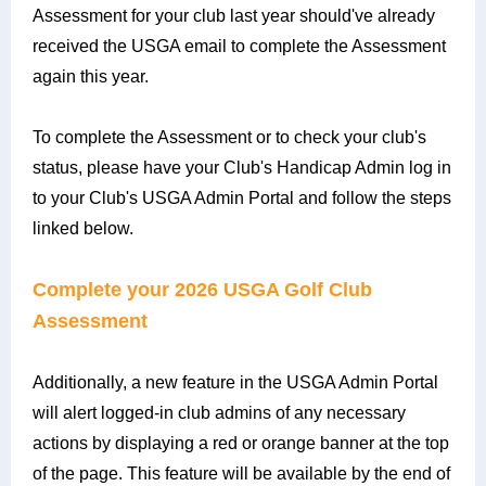
Assessment for your club last year should've already
received the USGA email to complete the Assessment
again this year.
To complete the Assessment or to check your club's
status, please have your Club's Handicap Admin log in
to your Club's USGA Admin Portal and follow the steps
linked below.
Complete your 2026 USGA Golf Club
Assessment
Additionally, a new feature in the USGA Admin Portal
will alert logged-in club admins of any necessary
actions by displaying a red or orange banner at the top
of the page. This feature will be available by the end of