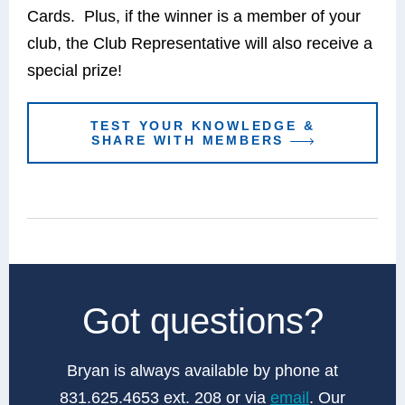
Cards. Plus, if the winner is a member of your
club, the Club Representative will also receive a
special prize!
TEST YOUR KNOWLEDGE &
SHARE WITH MEMBERS
Got questions?
Bryan is always available by phone at
831.625.4653 ext. 208 or via
email
. Our