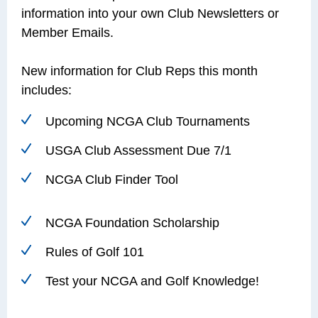
information into your own Club Newsletters or
Member Emails.
New information for Club Reps this month
includes:
Upcoming NCGA Club Tournaments
USGA Club Assessment Due 7/1
NCGA Club Finder Tool
NCGA Foundation Scholarship
Rules of Golf 101
Test your NCGA and Golf Knowledge!