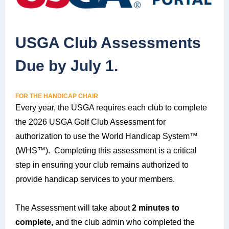
USGA Club Assessments
Due by July 1.
FOR THE HANDICAP CHAIR
Every year, the USGA requires each club to complete
the 2026 USGA Golf Club Assessment for
authorization to use the World Handicap System™
(WHS™). Completing this assessment is a critical
step in ensuring your club remains authorized to
provide handicap services to your members.
The Assessment will take about
2 minutes to
complete,
and the club admin who completed the