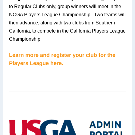
to Regular Clubs only, group winners will meet in the
NCGA Players League Championship. Two teams will
then advance, along with two clubs from Southern
California, to compete in the California Players League
Championship!
Learn more and register your club for the
Players League here.