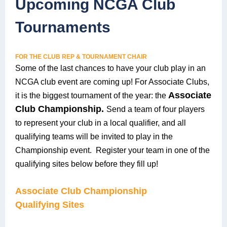
Upcoming NCGA Club
Tournaments
FOR THE CLUB REP & TOURNAMENT CHAIR
Some of the last chances to have your club play in an
NCGA club event are coming up! For Associate Clubs,
Associate
it is the biggest tournament of the year
: the
Club Championship.
S
end a team of four players
to represent your club in a local qualifier, and all
qualifying teams will be invited to play in the
Championship event. Register your team in one of the
qualifying sites below before they fill up!
Associate Club Championship
Qualifying Sites