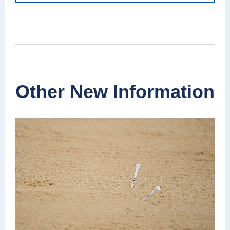
Other New Information