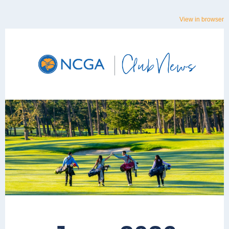
View in browser