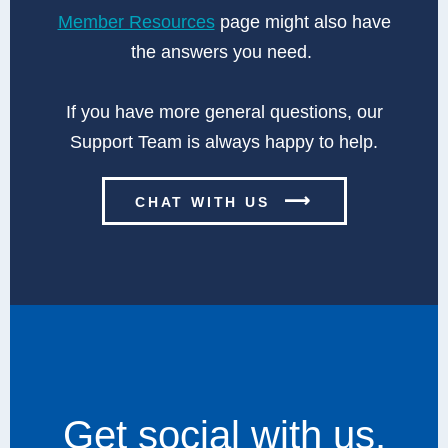
Member Resources
page might also have
the answers you need.
If you have more general questions, our
Support Team is always happy to help.
⟶
CHAT WITH US
Get social with us.