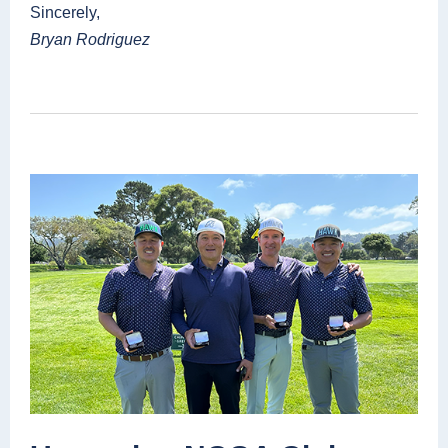
Sincerely,
Bryan Rodriguez