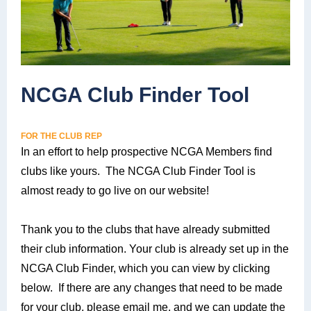
NCGA Club Finder Tool
FOR THE CLUB REP
In an effort to help prospective NCGA Members find
clubs like yours. The NCGA Club Finder Tool is
almost ready to go live on our website!
Thank you to the clubs that have already submitted
their club information. Your club is already set up in the
NCGA Club Finder, which you can view by clicking
below. If there are any changes that need to be made
for your club, please email me, and we can update the