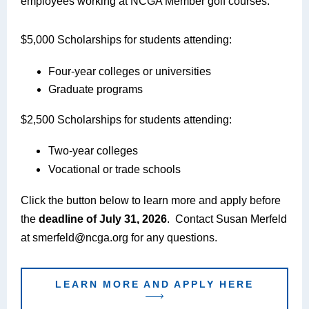
employees working at NCGA Member golf courses.
$5,000 Scholarships for students attending:
Four-year colleges or universities
Graduate programs
$2,500 Scholarships f
or students attending:
Two-year colleges
Vocational or trade schools
Click the button below to learn more and apply before
the
deadline of July 31, 2026
. Contact Susan Merfeld
at smerfeld@ncga.org for any questions.
LEARN MORE AND APPLY HERE